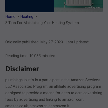
Home
Heating
8 Tips For Maintaining Your Heating System
Originally published: May 27, 2023
Last Updated:
Reading time: 10.035 minutes
Disclaimer
plumbinghub.info is a participant in the Amazon Services
LLC Associates Program, an affiliate advertising program
designed to provide a means for sites to earn advertising
fees by advertising and linking to amazon.com,
amazon.co.uk, amazon.ca or amazon.it.