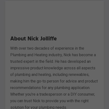
About Nick Jolliffe
With over two decades of experience in the
Plumbing and Heating industry, Nick has become a
trusted expert in the field. He has developed an
impressive product knowledge across all aspects
of plumbing and heating, including renewables,
making him the go-to person for advice and product
recommendations for any plumbing application.
Whether you're a tradesperson or a DIY consumer,
you can trust Nick to provide you with the right
solution for your plumbing needs.