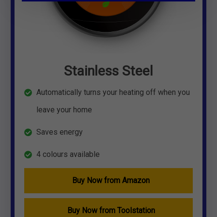
Stainless Steel
Automatically turns your heating off when you
leave your home
Saves energy
4 colours available
Buy Now from Amazon
Buy Now from Toolstation