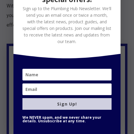
With this type of thermostat, you can rest assured that
Sign up to the Plumbing Hub Newsletter. We'll
send you an email once or twice a month,
your heating system will be working efficiently and
with the latest news, product guides, and
effectively throughout the year.
special offers on products. Join our mailing list
to receive the latest news and updates from
our team.
Google Nest Learning
Thermostat 3rd
Generation,
Sign Up!
We NEVER spam, and we never share your
details. Unsubscribe at any time.