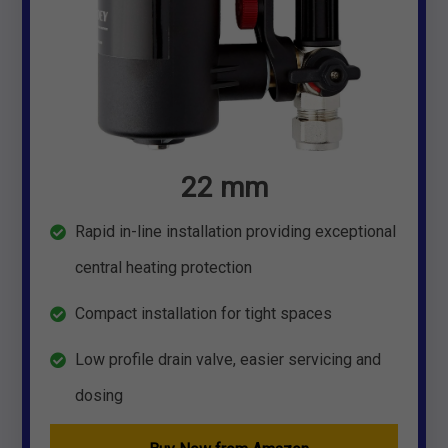
22 mm
Rapid in-line installation providing exceptional
central heating protection
Compact installation for tight spaces
Low profile drain valve, easier servicing and
dosing