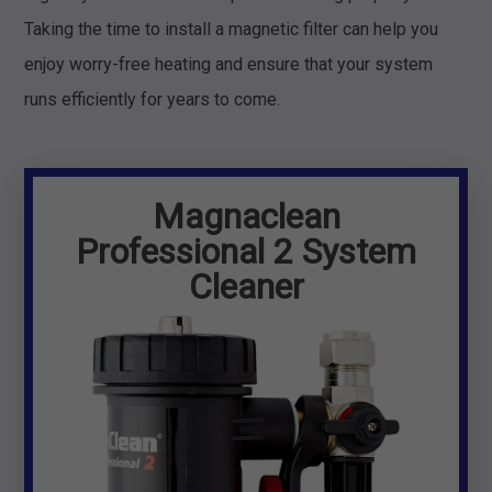
Taking the time to install a magnetic filter can help you
enjoy worry-free heating and ensure that your system
runs efficiently for years to come.
Magnaclean
Professional 2 System
Cleaner