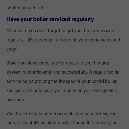
system inspected.
Have your boiler serviced regularly
Make sure you don't forget to get your boiler serviced
regularly - it's essential for keeping your home warm and
cosy!
Boiler maintenance is key for ensuring your heating
system runs efficiently and successfully. A regular boiler
service helps prolong the lifespan of your combi boiler,
and can even help save you money on your energy bills
over time.
Your boiler should be serviced at least once a year, and
more often if it's an older model. During the service, the