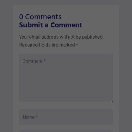
0 Comments
Submit a Comment
Your email address will not be published.
Required fields are marked
*