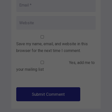
Save my name, email, and website in this
browser for the next time I comment.
Yes, add me to
your mailing list
Submit Comment