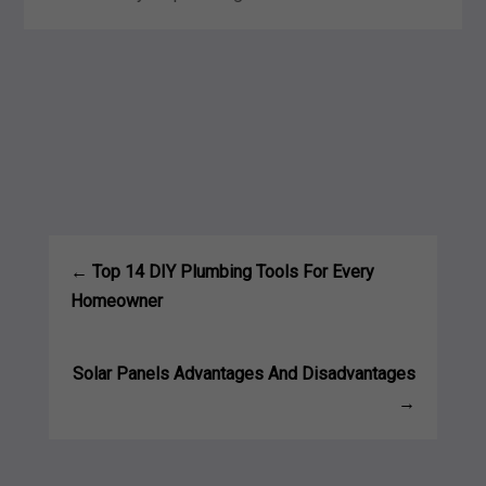
←
Top 14 DIY Plumbing Tools For Every
Homeowner
Solar Panels Advantages And Disadvantages
→