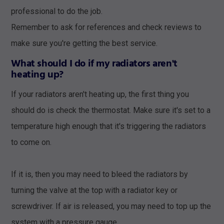
professional to do the job.
Remember to ask for references and check reviews to
make sure you're getting the best service.
What should I do if my radiators aren't
heating up?
If your radiators aren't heating up, the first thing you
should do is check the thermostat. Make sure it's set to a
temperature high enough that it's triggering the radiators
to come on.
If it is, then you may need to bleed the radiators by
turning the valve at the top with a radiator key or
screwdriver. If air is released, you may need to top up the
system with a pressure gauge.