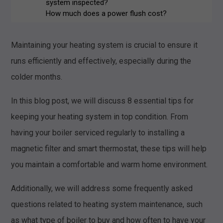
system inspected?
How much does a power flush cost?
What should I do if my radiators aren't
heating up?
Maintaining your heating system is crucial to ensure it
Is it cheaper to leave radiators on all
the time?
runs efficiently and effectively, especially during the
Conclusion
colder months.
In this blog post, we will discuss 8 essential tips for
keeping your heating system in top condition. From
having your boiler serviced regularly to installing a
magnetic filter and smart thermostat, these tips will help
you maintain a comfortable and warm home environment.
Additionally, we will address some frequently asked
questions related to heating system maintenance, such
as what type of boiler to buy and how often to have your