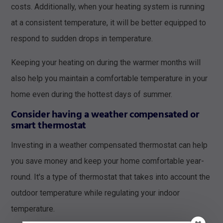
costs. Additionally, when your heating system is running
at a consistent temperature, it will be better equipped to
respond to sudden drops in temperature.
Keeping your heating on during the warmer months will
also help you maintain a comfortable temperature in your
home even during the hottest days of summer.
Consider having a weather compensated or
smart thermostat
Investing in a weather compensated thermostat can help
you save money and keep your home comfortable year-
round. It's a type of thermostat that takes into account the
outdoor temperature while regulating your indoor
temperature.