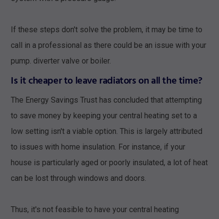
If these steps don't solve the problem, it may be time to
call in a professional as there could be an issue with your
pump. diverter valve or boiler.
Is it cheaper to leave radiators on all the time?
The Energy Savings Trust has concluded that attempting
to save money by keeping your central heating set to a
low setting isn't a viable option. This is largely attributed
to issues with home insulation. For instance, if your
house is particularly aged or poorly insulated, a lot of heat
can be lost through windows and doors.
Thus, it's not feasible to have your central heating