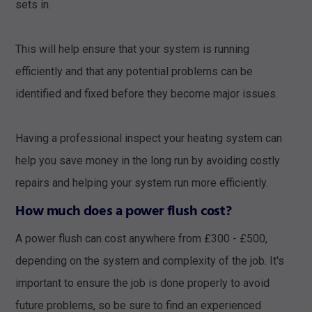
sets in.
This will help ensure that your system is running
efficiently and that any potential problems can be
identified and fixed before they become major issues.
Having a professional inspect your heating system can
help you save money in the long run by avoiding costly
repairs and helping your system run more efficiently.
How much does a power flush cost?
A power flush can cost anywhere from £300 - £500,
depending on the system and complexity of the job. It's
important to ensure the job is done properly to avoid
future problems, so be sure to find an experienced