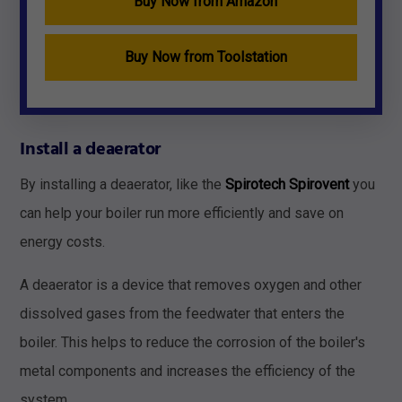
Buy Now from Amazon
Buy Now from Toolstation
Install a deaerator
By installing a deaerator, like the
Spirotech Spirovent
you
can help your boiler run more efficiently and save on
energy costs.
A deaerator is a device that removes oxygen and other
dissolved gases from the feedwater that enters the
boiler. This helps to reduce the corrosion of the boiler's
metal components and increases the efficiency of the
system.