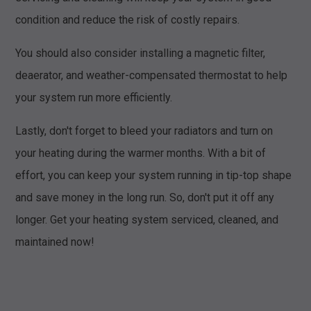
condition and reduce the risk of costly repairs.
You should also consider installing a magnetic filter,
deaerator, and weather-compensated thermostat to help
your system run more efficiently.
Lastly, don't forget to bleed your radiators and turn on
your heating during the warmer months. With a bit of
effort, you can keep your system running in tip-top shape
and save money in the long run. So, don't put it off any
longer. Get your heating system serviced, cleaned, and
maintained now!