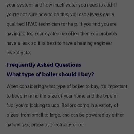
your system, and how much water you need to add. If
you're not sure how to do this, you can always call a
qualified HVAC technician for help. If you find you are
having to top your system up often then you probably
have a leak so it is best to have a heating engineer
investigate.
Frequently Asked Questions
What type of boiler should I buy?
When considering what type of boiler to buy, it's important
to keep in mind the size of your home and the type of
fuel you're looking to use. Boilers come in a variety of
sizes, from small to large, and can be powered by either
natural gas, propane, electricity, or oil.