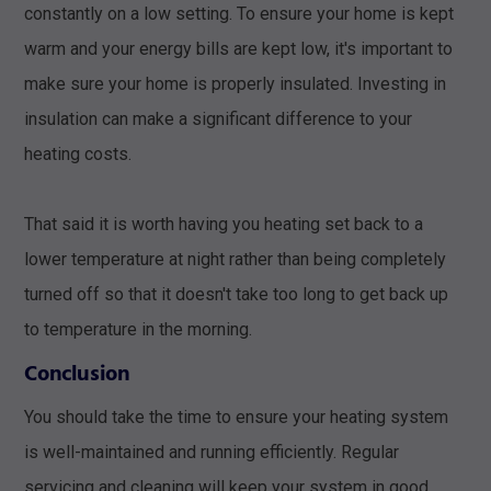
constantly on a low setting. To ensure your home is kept
warm and your energy bills are kept low, it's important to
make sure your home is properly insulated. Investing in
insulation can make a significant difference to your
heating costs.
That said it is worth having you heating set back to a
lower temperature at night rather than being completely
turned off so that it doesn't take too long to get back up
to temperature in the morning.
Conclusion
You should take the time to ensure your heating system
is well-maintained and running efficiently. Regular
servicing and cleaning will keep your system in good