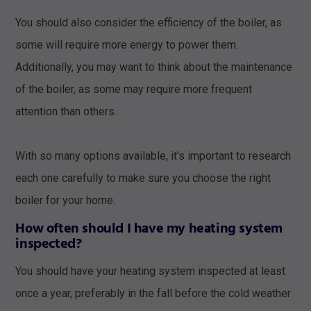
You should also consider the efficiency of the boiler, as
some will require more energy to power them.
Additionally, you may want to think about the maintenance
of the boiler, as some may require more frequent
attention than others.
With so many options available, it's important to research
each one carefully to make sure you choose the right
boiler for your home.
How often should I have my heating system
inspected?
You should have your heating system inspected at least
once a year, preferably in the fall before the cold weather