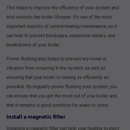
This helps to improve the efficiency of your system and
also extends the boiler lifespan. It's one of the most
important aspects of central heating maintenance, as it
can help to prevent blockages, expensive repairs, and
breakdowns of your boiler.
Power flushing also helps to prevent any noise or
vibration from occurring in the system, as well as
ensuring that your boiler is running as efficiently as
possible. By regularly power flushing your system, you
can ensure that you get the most out of your boiler and
that it remains in good condition for years to come.
Install a magnetic filter
Installing a magnetic filter can help your heating system