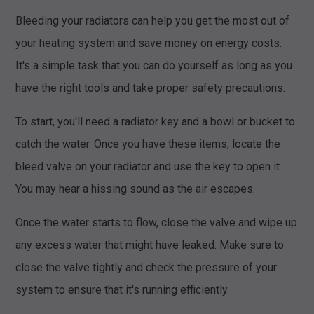
Bleeding your radiators can help you get the most out of
your heating system and save money on energy costs.
It's a simple task that you can do yourself as long as you
have the right tools and take proper safety precautions.
To start, you'll need a radiator key and a bowl or bucket to
catch the water. Once you have these items, locate the
bleed valve on your radiator and use the key to open it.
You may hear a hissing sound as the air escapes.
Once the water starts to flow, close the valve and wipe up
any excess water that might have leaked. Make sure to
close the valve tightly and check the pressure of your
system to ensure that it's running efficiently.