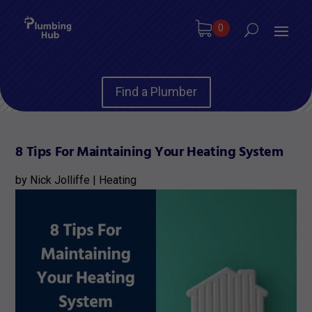
0
Find a Plumber
8 Tips For Maintaining Your Heating System
by
Nick Jolliffe
|
Heating