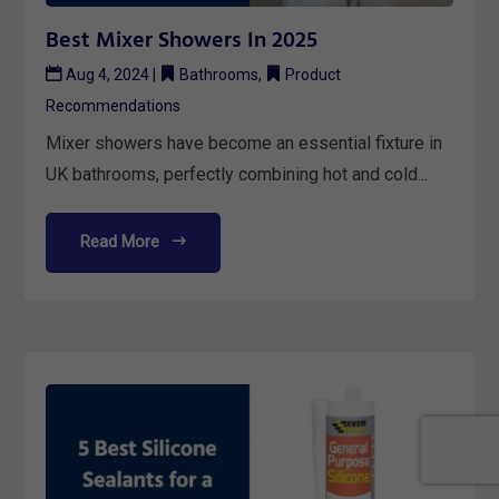
Best Mixer Showers In 2025
Aug 4, 2024
|
Bathrooms
,
Product
Recommendations
Mixer showers have become an essential fixture in
UK bathrooms, perfectly combining hot and cold...
Read More