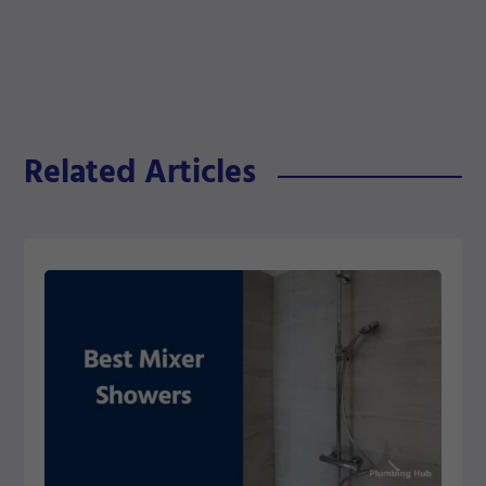
Related Articles