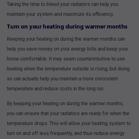
Taking the time to bleed your radiators can help you
maintain your system and maximize its efficiency.
Turn on your heating during warmer months
Keeping your heating on during the warmer months can
help you save money on your energy bills and keep your
home comfortable. It may seem counterintuitive to use
heating when the temperature outside is rising, but doing
so can actually help you maintain a more consistent
temperature and reduce costs in the long run.
By keeping your heating on during the warmer months,
you can ensure that your radiators are ready for when the
temperature drops. This will allow your heating system to
turn on and off less frequently, and thus reduce energy