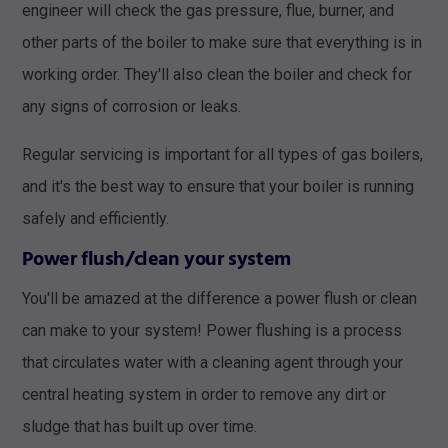
engineer will check the gas pressure, flue, burner, and
other parts of the boiler to make sure that everything is in
working order. They'll also clean the boiler and check for
any signs of corrosion or leaks.
Regular servicing is important for all types of gas boilers,
and it's the best way to ensure that your boiler is running
safely and efficiently.
Power flush/clean your system
You'll be amazed at the difference a power flush or clean
can make to your system! Power flushing is a process
that circulates water with a cleaning agent through your
central heating system in order to remove any dirt or
sludge that has built up over time.