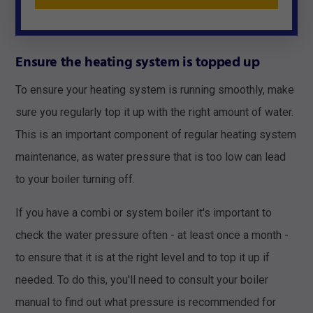
Ensure the heating system is topped up
To ensure your heating system is running smoothly, make
sure you regularly top it up with the right amount of water.
This is an important component of regular heating system
maintenance, as water pressure that is too low can lead
to your boiler turning off.
If you have a combi or system boiler it's important to
check the water pressure often - at least once a month -
to ensure that it is at the right level and to top it up if
needed. To do this, you'll need to consult your boiler
manual to find out what pressure is recommended for