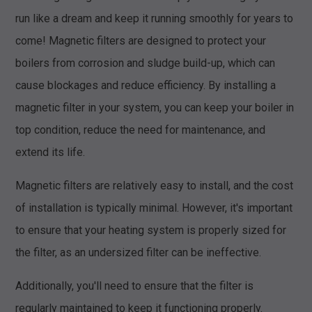
run like a dream and keep it running smoothly for years to
come! Magnetic filters are designed to protect your
boilers from corrosion and sludge build-up, which can
cause blockages and reduce efficiency. By installing a
magnetic filter in your system, you can keep your boiler in
top condition, reduce the need for maintenance, and
extend its life.
Magnetic filters are relatively easy to install, and the cost
of installation is typically minimal. However, it's important
to ensure that your heating system is properly sized for
the filter, as an undersized filter can be ineffective.
Additionally, you'll need to ensure that the filter is
regularly maintained to keep it functioning properly.