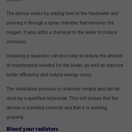
The device works by adding heat to the feedwater and
passing it through a spray chamber that removes the
oxygen. It also adds a chemical to the water to reduce
corrosion.
Installing a deaerator can also help to reduce the amount
of maintenance needed for the boiler, as well as improve
boiler efficiency and reduce energy costs.
The installation process is relatively simple and can be
done by a qualified technician. This will ensure that the
device is installed correctly and that it is working
properly.
Bleed your radiators