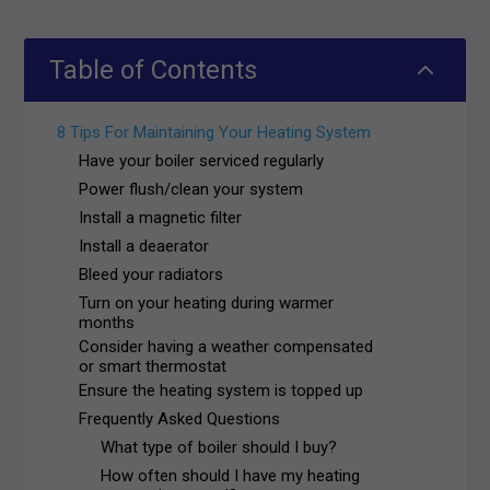
2
Table of Contents
8 Tips For Maintaining Your Heating System
Have your boiler serviced regularly
Power flush/clean your system
Install a magnetic filter
Install a deaerator
Bleed your radiators
Turn on your heating during warmer
months
Consider having a weather compensated
or smart thermostat
Ensure the heating system is topped up
Frequently Asked Questions
What type of boiler should I buy?
How often should I have my heating