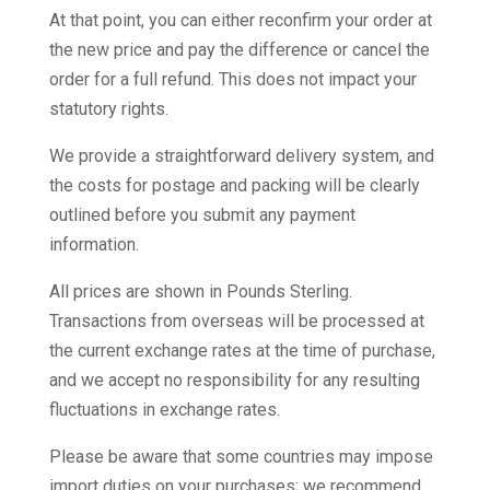
At that point, you can either reconfirm your order at
the new price and pay the difference or cancel the
order for a full refund. This does not impact your
statutory rights.
We provide a straightforward delivery system, and
the costs for postage and packing will be clearly
outlined before you submit any payment
information.
All prices are shown in Pounds Sterling.
Transactions from overseas will be processed at
the current exchange rates at the time of purchase,
and we accept no responsibility for any resulting
fluctuations in exchange rates.
Please be aware that some countries may impose
import duties on your purchases; we recommend