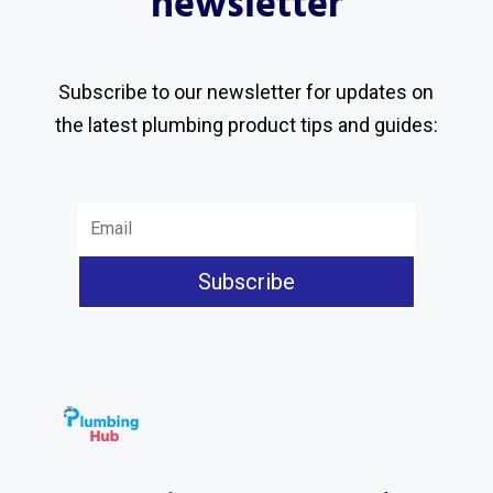
newsletter
Subscribe to our newsletter for updates on
the latest plumbing product tips and guides:
Subscribe