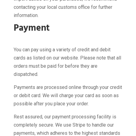
contacting your local customs office for further
information.
Payment
You can pay using a variety of credit and debit
cards as listed on our website. Please note that all
orders must be paid for before they are
dispatched.
Payments are processed online through your credit
or debit card. We will charge your card as soon as
possible after you place your order.
Rest assured, our payment processing facility is
completely secure. We use Stripe to handle our
payments, which adheres to the highest standards