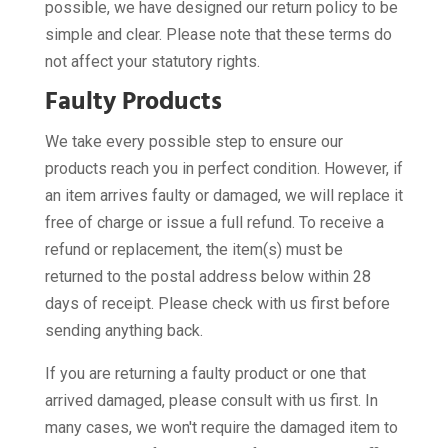
possible, we have designed our return policy to be
simple and clear. Please note that these terms do
not affect your statutory rights.
Faulty Products
We take every possible step to ensure our
products reach you in perfect condition. However, if
an item arrives faulty or damaged, we will replace it
free of charge or issue a full refund. To receive a
refund or replacement, the item(s) must be
returned to the postal address below within 28
days of receipt. Please check with us first before
sending anything back.
If you are returning a faulty product or one that
arrived damaged, please consult with us first. In
many cases, we won't require the damaged item to