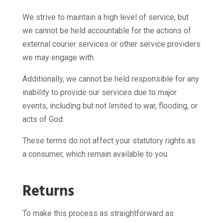
We strive to maintain a high level of service, but
we cannot be held accountable for the actions of
external courier services or other service providers
we may engage with.
Additionally, we cannot be held responsible for any
inability to provide our services due to major
events, including but not limited to war, flooding, or
acts of God.
These terms do not affect your statutory rights as
a consumer, which remain available to you.
Returns
To make this process as straightforward as