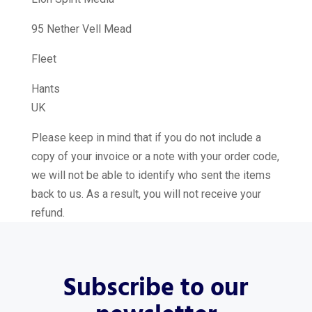
95 Nether Vell Mead
Fleet
Hants
UK
Please keep in mind that if you do not include a
copy of your invoice or a note with your order code,
we will not be able to identify who sent the items
back to us. As a result, you will not receive your
refund.
Subscribe to our