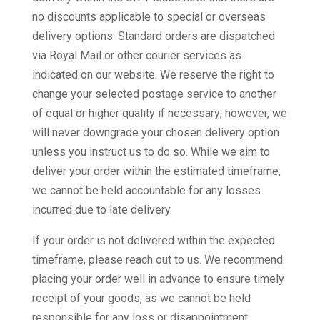
no discounts applicable to special or overseas
delivery options. Standard orders are dispatched
via Royal Mail or other courier services as
indicated on our website. We reserve the right to
change your selected postage service to another
of equal or higher quality if necessary; however, we
will never downgrade your chosen delivery option
unless you instruct us to do so. While we aim to
deliver your order within the estimated timeframe,
we cannot be held accountable for any losses
incurred due to late delivery.
If your order is not delivered within the expected
timeframe, please reach out to us. We recommend
placing your order well in advance to ensure timely
receipt of your goods, as we cannot be held
responsible for any loss or disappointment