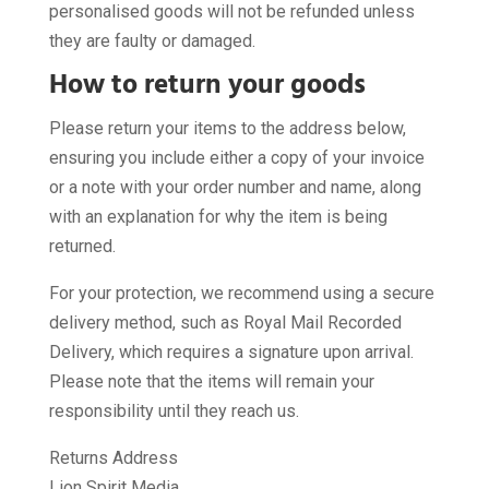
personalised goods will not be refunded unless
they are faulty or damaged.
How to return your goods
Please return your items to the address below,
ensuring you include either a copy of your invoice
or a note with your order number and name, along
with an explanation for why the item is being
returned.
For your protection, we recommend using a secure
delivery method, such as Royal Mail Recorded
Delivery, which requires a signature upon arrival.
Please note that the items will remain your
responsibility until they reach us.
Returns Address
Lion Spirit Media