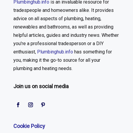
Plumbinghub.info
is an invaluable resource for
tradespeople and homeowners alike. It provides
advice on all aspects of plumbing, heating,
renewables and bathrooms, as well as providing
helpful articles, guides and industry news. Whether
you're a professional tradesperson or a DIY
enthusiast,
Plumbinghub.info
has something for
you, making it the go-to source for all your
plumbing and heating needs.
Join us on social media
Cookie Policy