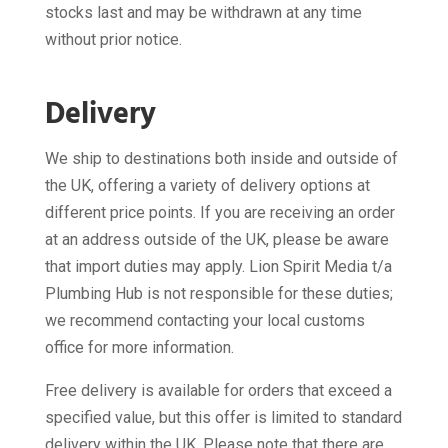
stocks last and may be withdrawn at any time
without prior notice.
Delivery
We ship to destinations both inside and outside of
the UK, offering a variety of delivery options at
different price points. If you are receiving an order
at an address outside of the UK, please be aware
that import duties may apply. Lion Spirit Media t/a
Plumbing Hub is not responsible for these duties;
we recommend contacting your local customs
office for more information.
Free delivery is available for orders that exceed a
specified value, but this offer is limited to standard
delivery within the UK. Please note that there are