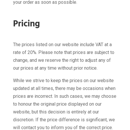
your order as soon as possible.
Pricing
The prices listed on our website include VAT at a
rate of 20%. Please note that prices are subject to
change, and we reserve the right to adjust any of
our prices at any time without prior notice.
While we strive to keep the prices on our website
updated at all times, there may be occasions when
prices are incorrect. In such cases, we may choose
to honour the original price displayed on our
website, but this decision is entirely at our
discretion. If the price difference is significant, we
will contact you to inform you of the correct price.