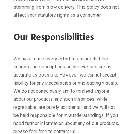
stemming from slow delivery. This policy does not
affect your statutory rights as a consumer.
Our Responsibilities
We have made every effort to ensure that the
images and descriptions on our website are as
accurate as possible. However, we cannot accept
liability for any inaccuracies or misleading visuals.
We do not consciously aim to mislead anyone
about our products; any such instances, while
regrettable, are purely accidental, and we will not
be held responsible for misunderstandings. If you
need further information about any of our products,
please feel free to contact us.