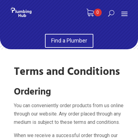
0
Find a Plumber
Terms and Conditions
Ordering
You can conveniently order products from us online
through our website. Any order placed through any
medium is subject to these terms and conditions.
When we receive a successful order through our