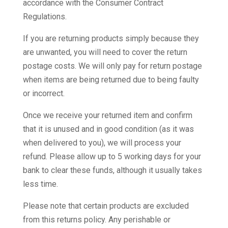
accordance with the Consumer Contract
Regulations.
If you are returning products simply because they
are unwanted, you will need to cover the return
postage costs. We will only pay for return postage
when items are being returned due to being faulty
or incorrect.
Once we receive your returned item and confirm
that it is unused and in good condition (as it was
when delivered to you), we will process your
refund. Please allow up to 5 working days for your
bank to clear these funds, although it usually takes
less time.
Please note that certain products are excluded
from this returns policy. Any perishable or