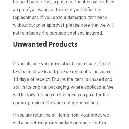
be sent back; often, a photo of the item will suffice
as proof, allowing us to issue your refund or
replacement. If you send a damaged item back
without our prior approval, please note that we will
not reimburse the postage cost you incurred.
Unwanted Products
If you change your mind about a purchase after it
has been dispatched, please return it to us within
14 days of receipt. Ensure the item is unused and
still in its original packaging, where applicable. We
will happily refund you the price you paid for the
goods, provided they are not personalised.
If you are returning all items from your order, we
will also refund your standard postage costs in