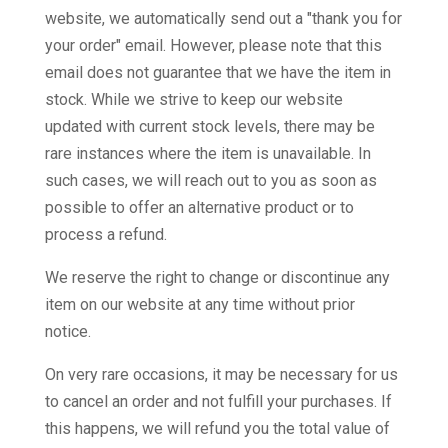
website, we automatically send out a "thank you for
your order" email. However, please note that this
email does not guarantee that we have the item in
stock. While we strive to keep our website
updated with current stock levels, there may be
rare instances where the item is unavailable. In
such cases, we will reach out to you as soon as
possible to offer an alternative product or to
process a refund.
We reserve the right to change or discontinue any
item on our website at any time without prior
notice.
On very rare occasions, it may be necessary for us
to cancel an order and not fulfill your purchases. If
this happens, we will refund you the total value of