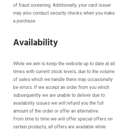
of fraud screening. Additionally, your card issuer
may also conduct security checks when you make
a purchase.
Availability
While we aim to keep the website up to date at all
times with current stock levels, due to the volume
of sales which we handle there may occasionally
be errors. If we accept an order from you which
subsequently we are unable to deliver due to
availability issues we will refund you the full
amount of the order or offer an alternative.
From time to time we will offer special offers on
certain products, all offers are available while