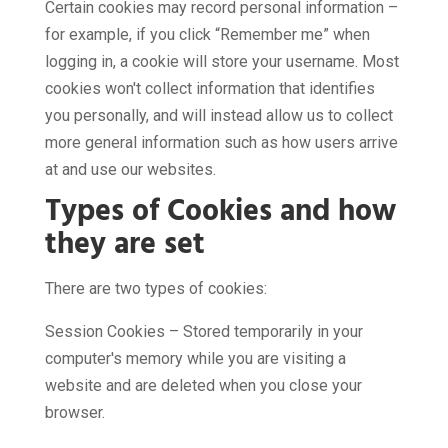
Certain cookies may record personal information –
for example, if you click “Remember me” when
logging in, a cookie will store your username. Most
cookies won't collect information that identifies
you personally, and will instead allow us to collect
more general information such as how users arrive
at and use our websites.
Types of Cookies and how
they are set
There are two types of cookies:
Session Cookies – Stored temporarily in your
computer's memory while you are visiting a
website and are deleted when you close your
browser.