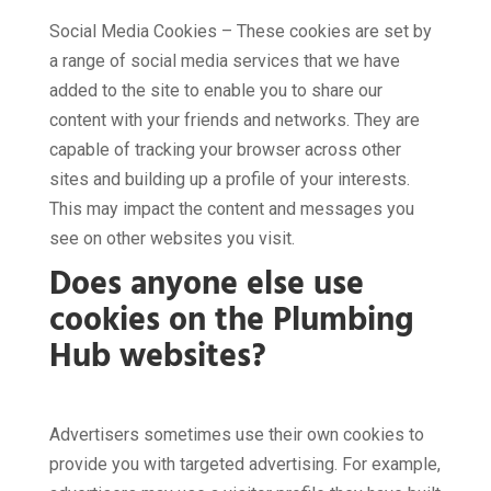
Social Media Cookies – These cookies are set by
a range of social media services that we have
added to the site to enable you to share our
content with your friends and networks. They are
capable of tracking your browser across other
sites and building up a profile of your interests.
This may impact the content and messages you
see on other websites you visit.
Does anyone else use
cookies on the Plumbing
Hub websites?
Advertisers sometimes use their own cookies to
provide you with targeted advertising. For example,