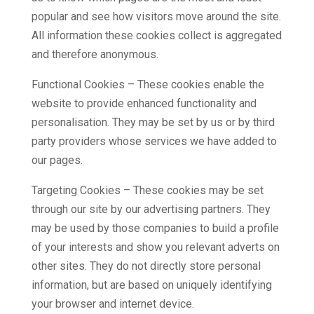
popular and see how visitors move around the site.
All information these cookies collect is aggregated
and therefore anonymous.
Functional Cookies – These cookies enable the
website to provide enhanced functionality and
personalisation. They may be set by us or by third
party providers whose services we have added to
our pages.
Targeting Cookies – These cookies may be set
through our site by our advertising partners. They
may be used by those companies to build a profile
of your interests and show you relevant adverts on
other sites. They do not directly store personal
information, but are based on uniquely identifying
your browser and internet device.