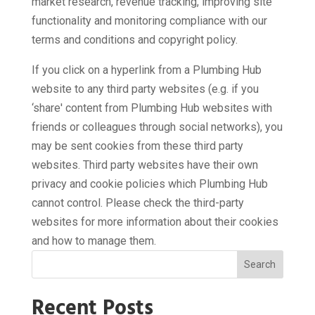
market research, revenue tracking, improving site
functionality and monitoring compliance with our
terms and conditions and copyright policy.
If you click on a hyperlink from a Plumbing Hub
website to any third party websites (e.g. if you
‘share' content from Plumbing Hub websites with
friends or colleagues through social networks), you
may be sent cookies from these third party
websites. Third party websites have their own
privacy and cookie policies which Plumbing Hub
cannot control. Please check the third-party
websites for more information about their cookies
and how to manage them.
Search
Recent Posts