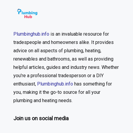
Plumbinghub.info
is an invaluable resource for
tradespeople and homeowners alike. It provides
advice on all aspects of plumbing, heating,
renewables and bathrooms, as well as providing
helpful articles, guides and industry news. Whether
you're a professional tradesperson or a DIY
enthusiast,
Plumbinghub.info
has something for
you, making it the go-to source for all your
plumbing and heating needs.
Join us on social media