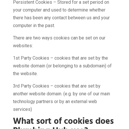
Persistent Cookies – Stored for a set period on
your computer and used to determine whether
there has been any contact between us and your
computer in the past.
There are two ways cookies can be set on our
websites:
1st Party Cookies – cookies that are set by the
website domain (or belonging to a subdomain) of
the website.
3rd Party Cookies – cookies that are set by
another website domain. (e.g. by one of our main
technology partners or by an external web
services)
What sort of cookies does