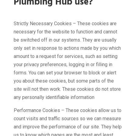
Plumbing Hub use?
Strictly Necessary Cookies – These cookies are
necessary for the website to function and cannot
be switched off in our systems. They are usually
only set in response to actions made by you which
amount to a request for services, such as setting
your privacy preferences, logging in or filling in
forms. You can set your browser to block or alert
you about these cookies, but some parts of the
site will not then work. These cookies do not store
any personally identifiable information
Performance Cookies – These cookies allow us to
count visits and traffic sources so we can measure
and improve the performance of our site. They help
us to know which pages are the most and least