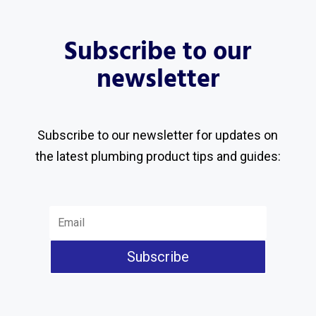
Subscribe to our
newsletter
Subscribe to our newsletter for updates on
the latest plumbing product tips and guides:
Subscribe