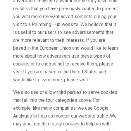
advertisers may use a visitor profile they have built
on sites that you have previously visited to present
you with more relevant advertisements during your
visit to a Plumbing Hub website. We believe that it
is useful to our users to see advertisements that
are more relevant to their interests. If you are
based in the European Union and would like to learn
more about how advertisers use these types of
cookies or to choose not to receive them, please
visit If you are based in the United States and
would like to learn more, please visit .
We also use or allow third parties to serve cookies
that fall into the four categories above. For
example, like many companies, we use Google
Analytics to help us monitor our website traffic. We
may also use third party cookies to help us with