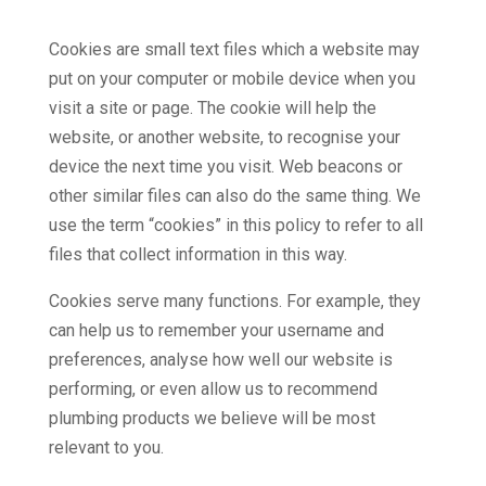
Cookies are small text files which a website may
put on your computer or mobile device when you
visit a site or page. The cookie will help the
website, or another website, to recognise your
device the next time you visit. Web beacons or
other similar files can also do the same thing. We
use the term “cookies” in this policy to refer to all
files that collect information in this way.
Cookies serve many functions. For example, they
can help us to remember your username and
preferences, analyse how well our website is
performing, or even allow us to recommend
plumbing products we believe will be most
relevant to you.