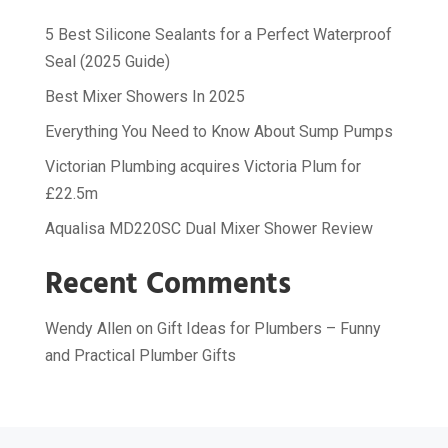
5 Best Silicone Sealants for a Perfect Waterproof
Seal (2025 Guide)
Best Mixer Showers In 2025
Everything You Need to Know About Sump Pumps
Victorian Plumbing acquires Victoria Plum for
£22.5m
Aqualisa MD220SC Dual Mixer Shower Review
Recent Comments
Wendy Allen
on
Gift Ideas for Plumbers – Funny
and Practical Plumber Gifts