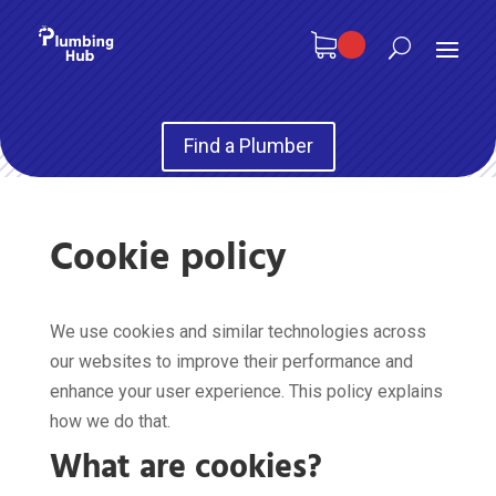
Find a Plumber
Cookie policy
We use cookies and similar technologies across
our websites to improve their performance and
enhance your user experience. This policy explains
how we do that.
What are cookies?