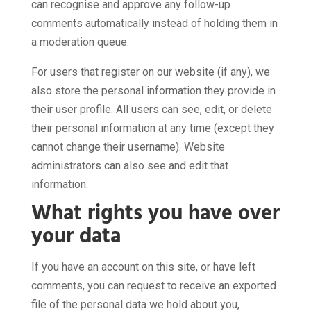
can recognise and approve any follow-up
comments automatically instead of holding them in
a moderation queue.
For users that register on our website (if any), we
also store the personal information they provide in
their user profile. All users can see, edit, or delete
their personal information at any time (except they
cannot change their username). Website
administrators can also see and edit that
information.
What rights you have over
your data
If you have an account on this site, or have left
comments, you can request to receive an exported
file of the personal data we hold about you,