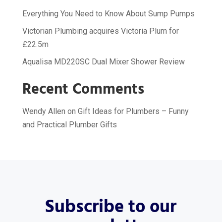
Everything You Need to Know About Sump Pumps
Victorian Plumbing acquires Victoria Plum for
£22.5m
Aqualisa MD220SC Dual Mixer Shower Review
Recent Comments
Wendy Allen
on
Gift Ideas for Plumbers – Funny
and Practical Plumber Gifts
Subscribe to our