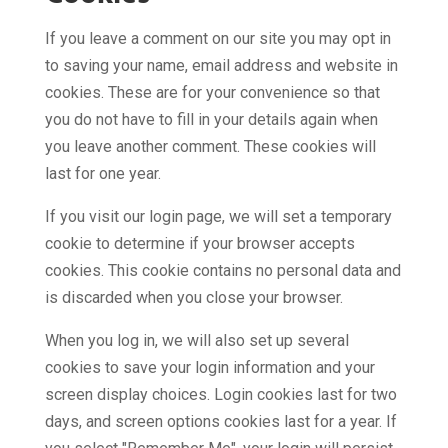
If you leave a comment on our site you may opt in
to saving your name, email address and website in
cookies. These are for your convenience so that
you do not have to fill in your details again when
you leave another comment. These cookies will
last for one year.
If you visit our login page, we will set a temporary
cookie to determine if your browser accepts
cookies. This cookie contains no personal data and
is discarded when you close your browser.
When you log in, we will also set up several
cookies to save your login information and your
screen display choices. Login cookies last for two
days, and screen options cookies last for a year. If