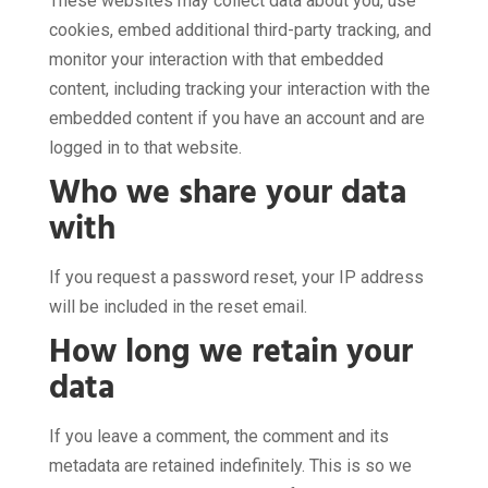
These websites may collect data about you, use
cookies, embed additional third-party tracking, and
monitor your interaction with that embedded
content, including tracking your interaction with the
embedded content if you have an account and are
logged in to that website.
Who we share your data
with
If you request a password reset, your IP address
will be included in the reset email.
How long we retain your
data
If you leave a comment, the comment and its
metadata are retained indefinitely. This is so we