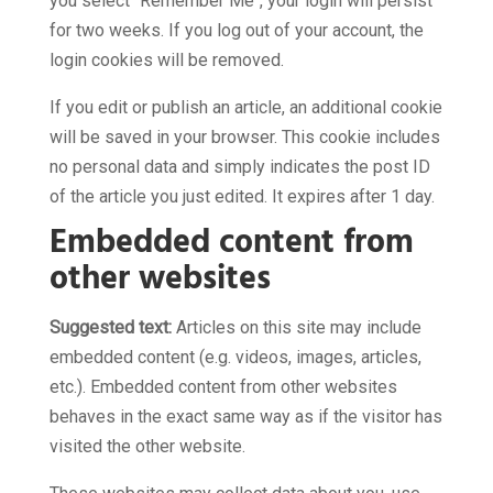
you select "Remember Me", your login will persist
for two weeks. If you log out of your account, the
login cookies will be removed.
If you edit or publish an article, an additional cookie
will be saved in your browser. This cookie includes
no personal data and simply indicates the post ID
of the article you just edited. It expires after 1 day.
Embedded content from
other websites
Suggested text:
Articles on this site may include
embedded content (e.g. videos, images, articles,
etc.). Embedded content from other websites
behaves in the exact same way as if the visitor has
visited the other website.