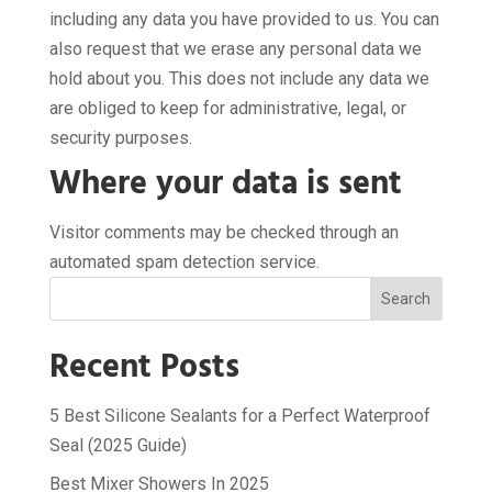
including any data you have provided to us. You can
also request that we erase any personal data we
hold about you. This does not include any data we
are obliged to keep for administrative, legal, or
security purposes.
Where your data is sent
Visitor comments may be checked through an
automated spam detection service.
Search
Recent Posts
5 Best Silicone Sealants for a Perfect Waterproof
Seal (2025 Guide)
Best Mixer Showers In 2025