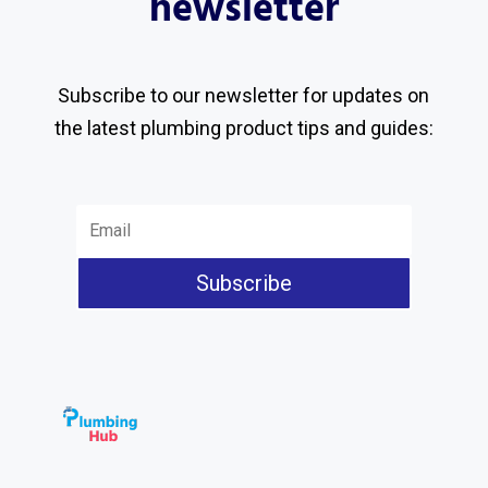
newsletter
Subscribe to our newsletter for updates on
the latest plumbing product tips and guides:
Subscribe