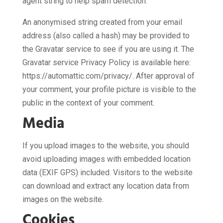
agent string to help spam detection.
An anonymised string created from your email
address (also called a hash) may be provided to
the Gravatar service to see if you are using it. The
Gravatar service Privacy Policy is available here:
https://automattic.com/privacy/. After approval of
your comment, your profile picture is visible to the
public in the context of your comment.
Media
If you upload images to the website, you should
avoid uploading images with embedded location
data (EXIF GPS) included. Visitors to the website
can download and extract any location data from
images on the website.
Cookies