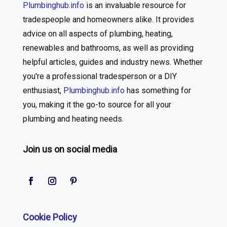
Plumbinghub.info
is an invaluable resource for
tradespeople and homeowners alike. It provides
advice on all aspects of plumbing, heating,
renewables and bathrooms, as well as providing
helpful articles, guides and industry news. Whether
you're a professional tradesperson or a DIY
enthusiast,
Plumbinghub.info
has something for
you, making it the go-to source for all your
plumbing and heating needs.
Join us on social media
Cookie Policy