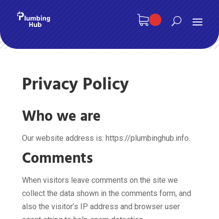
Privacy Policy
Who we are
Our website address is: https://plumbinghub.info.
Comments
When visitors leave comments on the site we
collect the data shown in the comments form, and
also the visitor’s IP address and browser user