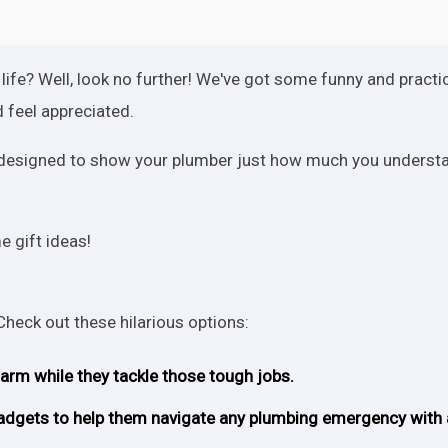
 life? Well, look no further! We've got some funny and practi
 feel appreciated.
re designed to show your plumber just how much you underst
 gift ideas!
 Check out these hilarious options:
warm while they tackle those tough jobs.
d gadgets to help them navigate any plumbing emergency with 