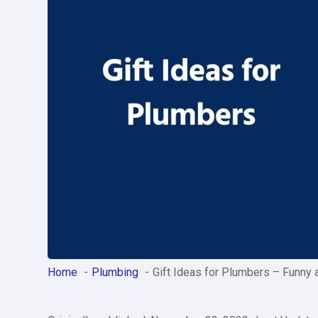
Home
Plumbing
Gift Ideas for Plumbers – Funny 