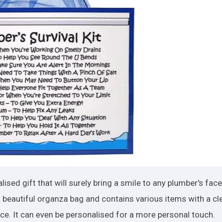
lised gift that will surely bring a smile to any plumber's face
 beautiful organza bag and contains various items with a cl
nce. It can even be personalised for a more personal touch.