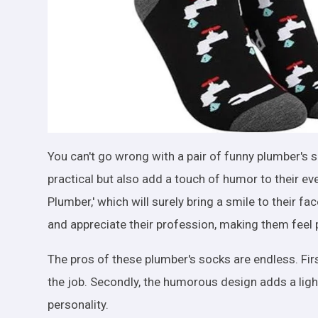
You can't go wrong with a pair of funny plumber's so
practical but also add a touch of humor to their ev
Plumber,' which will surely bring a smile to their 
and appreciate their profession, making them feel 
The pros of these plumber's socks are endless. Fir
the job. Secondly, the humorous design adds a ligh
personality.