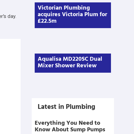
Victorian Plumbing
acquires Victoria Plum for
r's day.
£22.5m
Aqualisa MD220SC Dual
Mixer Shower Review
Latest in Plumbing
Everything You Need to
Know About Sump Pumps