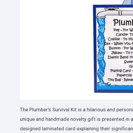
The Plumber's Survival Kit is a hilarious and persona
unique and handmade novelty gift is presented in a
designed laminated card explaining their significa