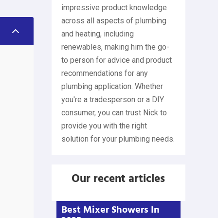
impressive product knowledge
across all aspects of plumbing
2
and heating, including
renewables, making him the go-
to person for advice and product
recommendations for any
plumbing application. Whether
you're a tradesperson or a DIY
consumer, you can trust Nick to
provide you with the right
solution for your plumbing needs.
Our recent articles
Best Mixer Showers In