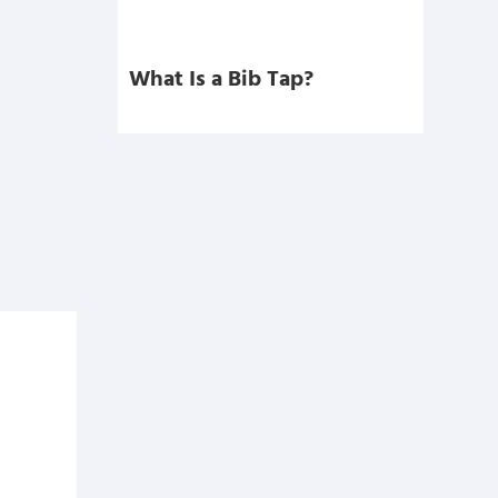
What Is a Bib Tap?