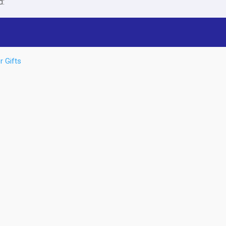
d:
r Gifts