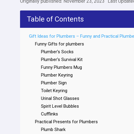
Originally published: November 23, 2023
Last Update
Table of Contents
Gift Ideas for Plumbers – Funny and Practical Plumbe
Funny Gifts for plumbers
Plumber's Socks
Plumber's Survival Kit
Funny Plumbers Mug
Plumber Keyring
Plumber Sign
Toilet Keyring
Urinal Shot Glasses
Spirit Level Bubbles
Cufflinks
Practical Presents for Plumbers
Plumb Shark