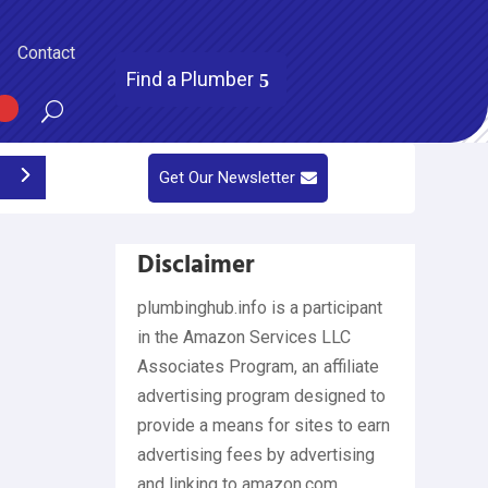
Contact
Find a Plumber
Get Our Newsletter
Disclaimer
plumbinghub.info is a participant
in the Amazon Services LLC
Associates Program, an affiliate
advertising program designed to
provide a means for sites to earn
advertising fees by advertising
and linking to amazon.com,