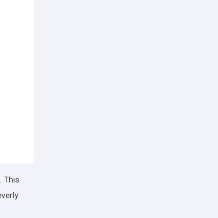
. This
everly