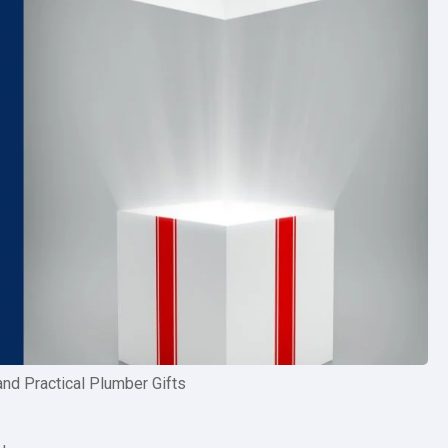
and Practical Plumber Gifts