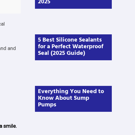
2025
cal
5 Best Silicone Sealants
for a Perfect Waterproof
and and
Seal (2025 Guide)
Everything You Need to
Know About Sump
Pumps
a smile.