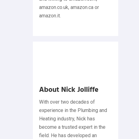
amazon.co.uk, amazon.ca or
amazon.it.
About Nick Jolliffe
With over two decades of
experience in the Plumbing and
Heating industry, Nick has
become a trusted expert in the
field. He has developed an