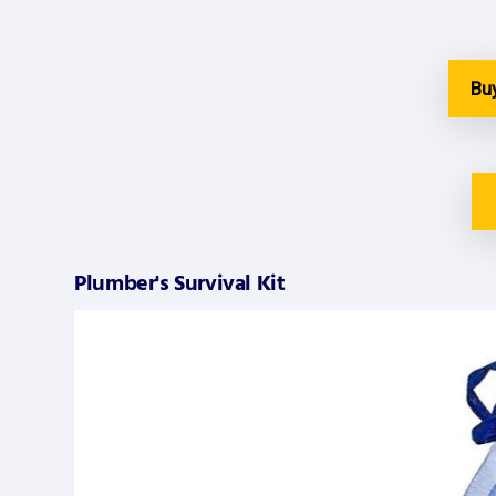
Bu
Plumber's Survival Kit