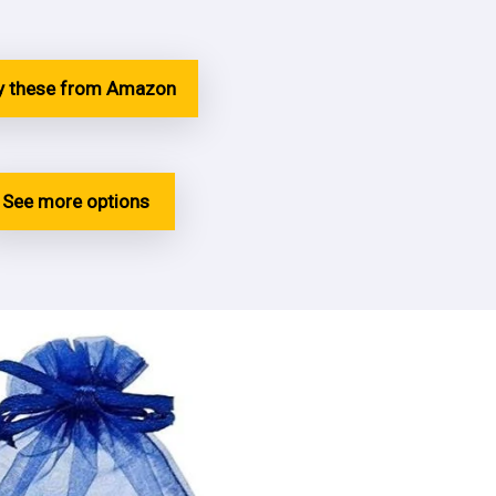
y these from Amazon
See more options