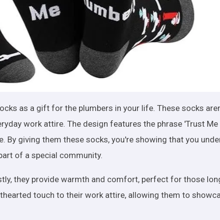
cks as a gift for the plumbers in your life. These socks aren
eryday work attire. The design features the phrase 'Trust Me 
face. By giving them these socks, you're showing that you und
part of a special community.
stly, they provide warmth and comfort, perfect for those lo
thearted touch to their work attire, allowing them to showca