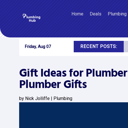
Home
Deals
Plumbing
RECENT POSTS:
Friday, Aug 07
Gift Ideas for Plumber
Plumber Gifts
by
Nick Jolliffe
|
Plumbing