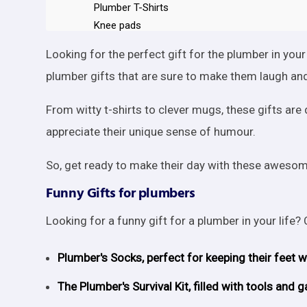
Plumber T-Shirts
Knee pads
A tool bag
Looking for the perfect gift for the plumber in your
Work gloves
plumber gifts that are sure to make them laugh and
Kneeling pad
A hacksaw
From witty t-shirts to clever mugs, these gifts a
A magnetic level
appreciate their unique sense of humour.
Tool Belt
Hat with light
So, get ready to make their day with these awesome
Magnetic wristband
Travel Mug
Funny Gifts for plumbers
Conclusion
Looking for a funny gift for a plumber in your life?
Plumber's Socks, perfect for keeping their feet 
The Plumber's Survival Kit, filled with tools an