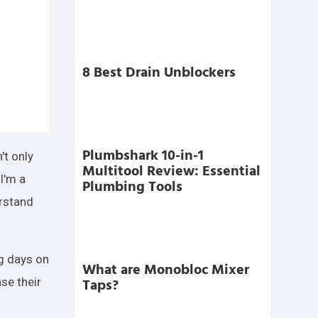
8 Best Drain Unblockers
Plumbshark 10-in-1
't only
Multitool Review: Essential
I'm a
Plumbing Tools
erstand
ng days on
What are Monobloc Mixer
Taps?
se their