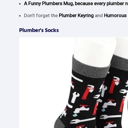
A Funny Plumbers Mug, because every plumber ne
Don't forget the
Plumber Keyring
and
Humorous 
Plumber's Socks