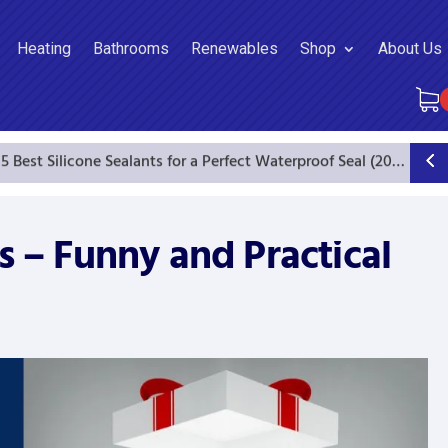
Heating
Bathrooms
Renewables
Shop
About Us
5 Best Silicone Sealants for a Perfect Waterproof Seal (2025 Guide)
s – Funny and Practical