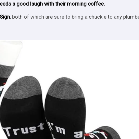
eds a good laugh with their morning coffee.
Sign
, both of which are sure to bring a chuckle to any plumbe