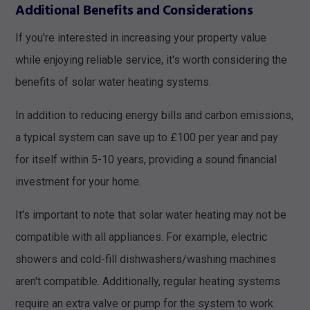
Additional Benefits and Considerations
If you're interested in increasing your property value
while enjoying reliable service, it's worth considering the
benefits of solar water heating systems.
In addition to reducing energy bills and carbon emissions,
a typical system can save up to £100 per year and pay
for itself within 5-10 years, providing a sound financial
investment for your home.
It's important to note that solar water heating may not be
compatible with all appliances. For example, electric
showers and cold-fill dishwashers/washing machines
aren't compatible. Additionally, regular heating systems
require an extra valve or pump for the system to work