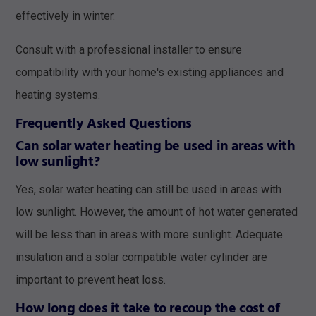
effectively in winter.
Consult with a professional installer to ensure
compatibility with your home's existing appliances and
heating systems.
Frequently Asked Questions
Can solar water heating be used in areas with
low sunlight?
Yes, solar water heating can still be used in areas with
low sunlight. However, the amount of hot water generated
will be less than in areas with more sunlight. Adequate
insulation and a solar compatible water cylinder are
important to prevent heat loss.
How long does it take to recoup the cost of