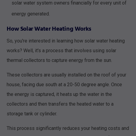
solar water system owners financially for every unit of
energy generated.
How Solar Water Heating Works
So, you're interested in learning how solar water heating
works? Well, it's a process that involves using solar
thermal collectors to capture energy from the sun.
These collectors are usually installed on the roof of your
house, facing due south at a 20-50 degree angle. Once
the energy is captured, it heats up the water in the
collectors and then transfers the heated water to a
storage tank or cylinder.
This process significantly reduces your heating costs and