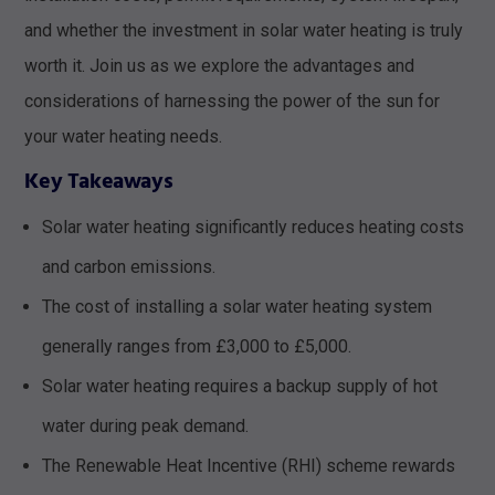
and whether the investment in solar water heating is truly
worth it. Join us as we explore the advantages and
considerations of harnessing the power of the sun for
your water heating needs.
Key Takeaways
Solar water heating significantly reduces heating costs
and carbon emissions.
The cost of installing a solar water heating system
generally ranges from £3,000 to £5,000.
Solar water heating requires a backup supply of hot
water during peak demand.
The Renewable Heat Incentive (RHI) scheme rewards