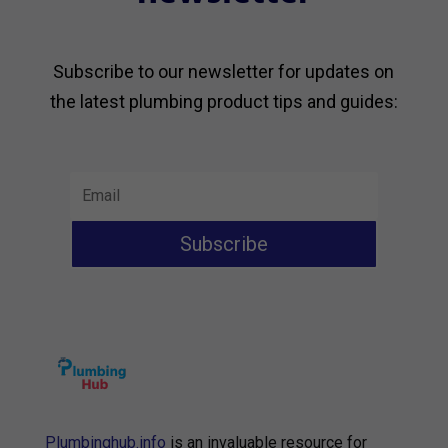
Subscribe to our newsletter for updates on
the latest plumbing product tips and guides:
Subscribe
Plumbinghub.info
is an invaluable resource for