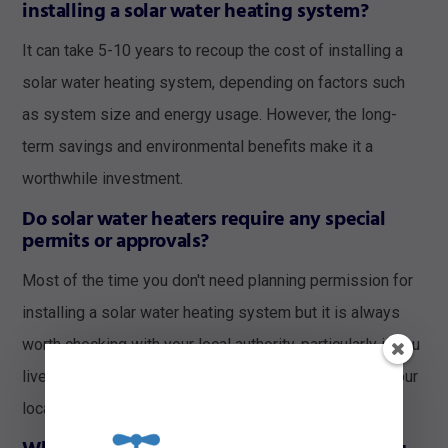
installing a solar water heating system?
It can take 5-10 years to recoup the cost of installing a
solar water heating system, depending on factors such
as system size and energy usage. However, the long-
term savings and environmental benefits make it a
worthwhile investment.
Do solar water heaters require any special
permits or approvals?
Most of the time you don't need planning permission for
installing a solar water heating system but it is always
worth checking with your local authority, particularly if you
live in a conservation area or listed building. Contact your
local authority before proceeding with installation.