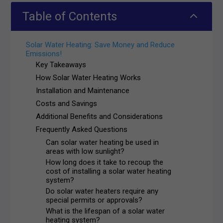
2
Table of Contents
Solar Water Heating: Save Money and Reduce
Emissions!
Key Takeaways
How Solar Water Heating Works
Installation and Maintenance
Costs and Savings
Additional Benefits and Considerations
Frequently Asked Questions
Can solar water heating be used in
areas with low sunlight?
How long does it take to recoup the
cost of installing a solar water heating
system?
Do solar water heaters require any
special permits or approvals?
What is the lifespan of a solar water
heating system?