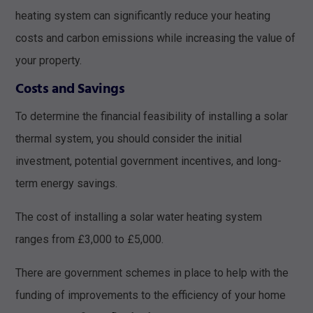
heating system can significantly reduce your heating
costs and carbon emissions while increasing the value of
your property.
Costs and Savings
To determine the financial feasibility of installing a solar
thermal system, you should consider the initial
investment, potential government incentives, and long-
term energy savings.
The cost of installing a solar water heating system
ranges from £3,000 to £5,000.
There are government schemes in place to help with the
funding of improvements to the efficiency of your home