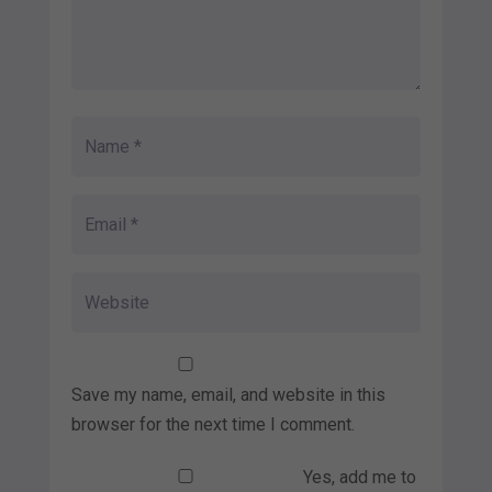
Save my name, email, and website in this
browser for the next time I comment.
Yes, add me to