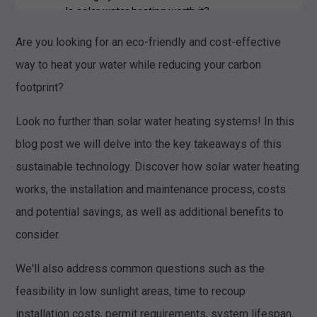
Is solar water heating worth it?
What are the disadvantages of solar
Are you looking for an eco-friendly and cost-effective
water heating?
way to heat your water while reducing your carbon
footprint?
Look no further than solar water heating systems! In this
blog post we will delve into the key takeaways of this
sustainable technology. Discover how solar water heating
works, the installation and maintenance process, costs
and potential savings, as well as additional benefits to
consider.
We'll also address common questions such as the
feasibility in low sunlight areas, time to recoup
installation costs, permit requirements, system lifespan,