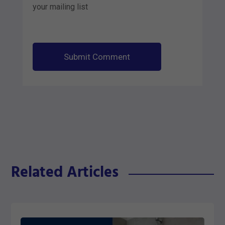
your mailing list
Submit Comment
Related Articles