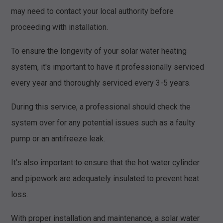
may need to contact your local authority before
proceeding with installation.
To ensure the longevity of your solar water heating
system, it's important to have it professionally serviced
every year and thoroughly serviced every 3-5 years.
During this service, a professional should check the
system over for any potential issues such as a faulty
pump or an antifreeze leak.
It's also important to ensure that the hot water cylinder
and pipework are adequately insulated to prevent heat
loss.
With proper installation and maintenance, a solar water