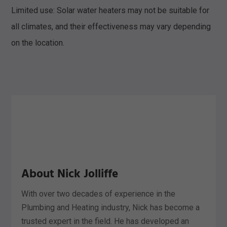
Limited use: Solar water heaters may not be suitable for
all climates, and their effectiveness may vary depending
on the location.
About Nick Jolliffe
With over two decades of experience in the
Plumbing and Heating industry, Nick has become a
trusted expert in the field. He has developed an