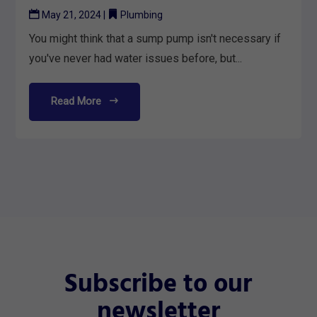
May 21, 2024
|
Plumbing
You might think that a sump pump isn't necessary if
you've never had water issues before, but...
Read More
Subscribe to our
newsletter