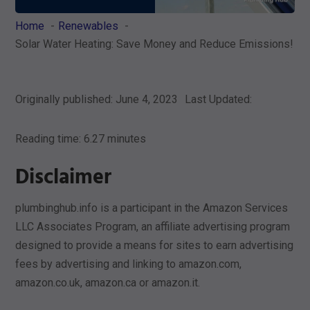
Home
Renewables
Solar Water Heating: Save Money and Reduce Emissions!
Originally published: June 4, 2023
Last Updated:
Reading time: 6.27 minutes
Disclaimer
plumbinghub.info is a participant in the Amazon Services
LLC Associates Program, an affiliate advertising program
designed to provide a means for sites to earn advertising
fees by advertising and linking to amazon.com,
amazon.co.uk, amazon.ca or amazon.it.