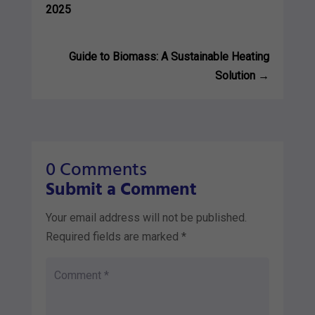
2025
Guide to Biomass: A Sustainable Heating
Solution
→
0 Comments
Submit a Comment
Your email address will not be published.
Required fields are marked
*