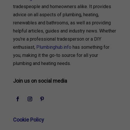
tradespeople and homeowners alike. It provides
advice on all aspects of plumbing, heating,
renewables and bathrooms, as well as providing
helpful articles, guides and industry news. Whether
you're a professional tradesperson or a DIY
enthusiast,
Plumbinghub.info
has something for
you, making it the go-to source for all your
plumbing and heating needs.
Join us on social media
Cookie Policy