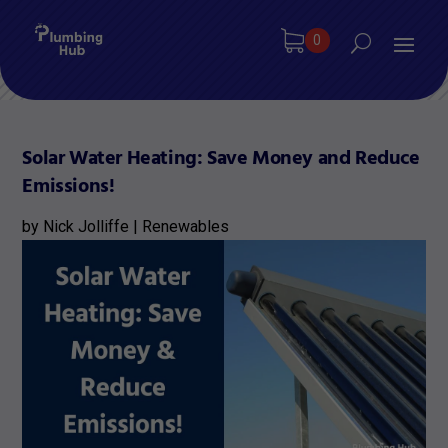
0
Solar Water Heating: Save Money and Reduce
Emissions!
by
Nick Jolliffe
|
Renewables