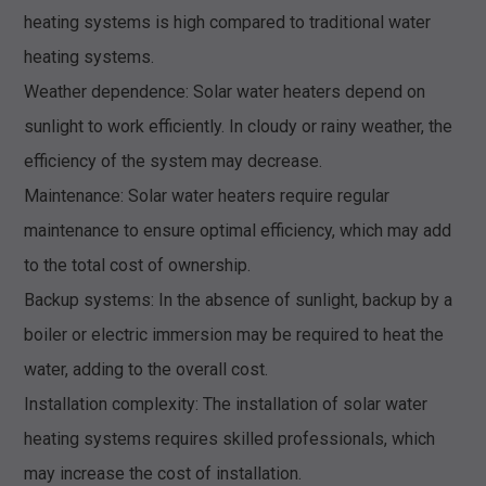
heating systems is high compared to traditional water
heating systems.
Weather dependence: Solar water heaters depend on
sunlight to work efficiently. In cloudy or rainy weather, the
efficiency of the system may decrease.
Maintenance: Solar water heaters require regular
maintenance to ensure optimal efficiency, which may add
to the total cost of ownership.
Backup systems: In the absence of sunlight, backup by a
boiler or electric immersion may be required to heat the
water, adding to the overall cost.
Installation complexity: The installation of solar water
heating systems requires skilled professionals, which
may increase the cost of installation.