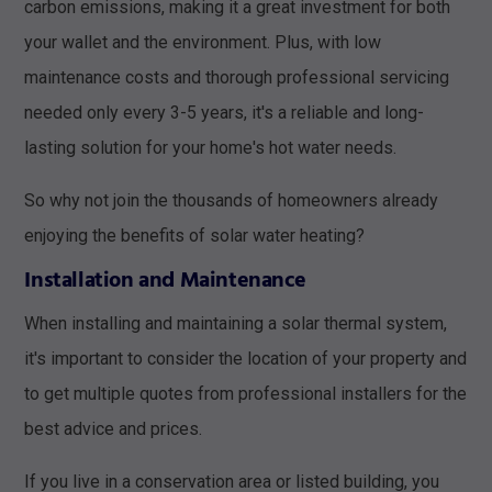
carbon emissions, making it a great investment for both
your wallet and the environment. Plus, with low
maintenance costs and thorough professional servicing
needed only every 3-5 years, it's a reliable and long-
lasting solution for your home's hot water needs.
So why not join the thousands of homeowners already
enjoying the benefits of solar water heating?
Installation and Maintenance
When installing and maintaining a solar thermal system,
it's important to consider the location of your property and
to get multiple quotes from professional installers for the
best advice and prices.
If you live in a conservation area or listed building, you