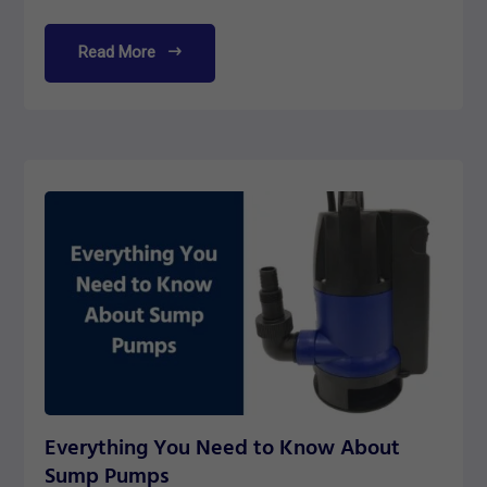
Read More
Everything You Need to Know About
Sump Pumps