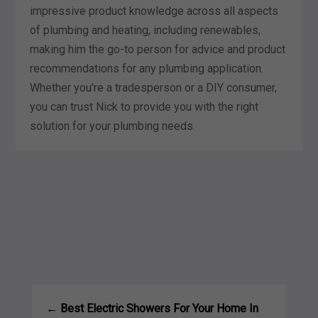
impressive product knowledge across all aspects
of plumbing and heating, including renewables,
making him the go-to person for advice and product
recommendations for any plumbing application.
Whether you're a tradesperson or a DIY consumer,
you can trust Nick to provide you with the right
solution for your plumbing needs.
←
Best Electric Showers For Your Home In