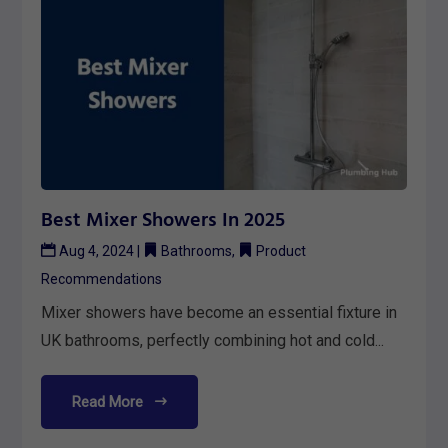
Best Mixer Showers In 2025
Aug 4, 2024
|
Bathrooms
,
Product
Recommendations
Mixer showers have become an essential fixture in
UK bathrooms, perfectly combining hot and cold...
Read More