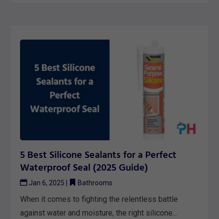
5 Best Silicone Sealants for a Perfect
Waterproof Seal (2025 Guide)
Jan 6, 2025
|
Bathrooms
When it comes to fighting the relentless battle
against water and moisture, the right silicone...