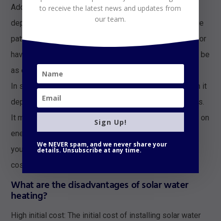
Additionally, the effectiveness of solar water heating
to receive the latest news and updates from
our team.
depends on factors such as location, climate, and usage
patterns. If you live in an area with a lot of cloudy days or
have high hot water usage, solar water heating may not be
as effective.
In summary, whether or not solar water heating is worth it
depends on your individual circumstances and priorities.
It may be worth considering if you want to save money on
Sign Up!
energy bills and reduce your environmental impact, but
We NEVER spam, and we never share your
you should do your research and carefully consider the
details. Unsubscribe at any time.
costs and benefits before making a decision.
What are the disadvantages of solar water
heating?
High initial cost: The initial cost of installing solar water