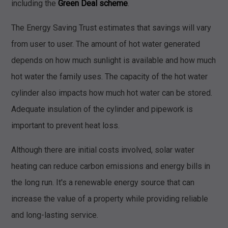
including the
Green Deal scheme
.
The Energy Saving Trust estimates that savings will vary
from user to user. The amount of hot water generated
depends on how much sunlight is available and how much
hot water the family uses. The capacity of the hot water
cylinder also impacts how much hot water can be stored.
Adequate insulation of the cylinder and pipework is
important to prevent heat loss.
Although there are initial costs involved, solar water
heating can reduce carbon emissions and energy bills in
the long run. It's a renewable energy source that can
increase the value of a property while providing reliable
and long-lasting service.